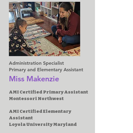
Administration Specialist
Primary and Elementary Assistant
Miss Makenzie
AMI Certified Primary Assistant
Montessori Northwest
AMI Certified Elementary
Assistant
Loyola University Maryland