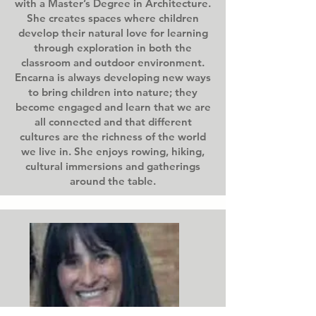
with a Master’s Degree in Architecture.
She creates spaces where children
develop their natural love for learning
through exploration in both the
classroom and outdoor environment.
Encarna is always developing new ways
to bring children into nature; they
become engaged and learn that we are
all connected and that different
cultures are the richness of the world
we live in. She enjoys rowing, hiking,
cultural immersions and gatherings
around the table.