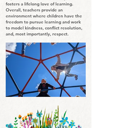
fosters a lifelong love of learning.
Overall, teachers provide an
environment where children have the
freedom to pursue learning and work
to model kindness, conflict resolution,
and, most importantly, respect.