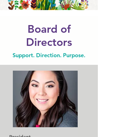
Board of
Directors
Support. Direction. Purpose.
President