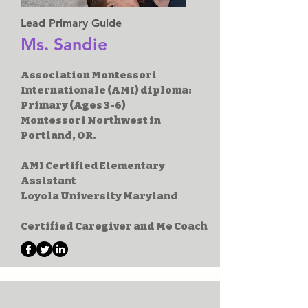
Lead Primary Guide
Ms. Sandie
Association Montessori
Internationale (AMI) diploma:
Primary (Ages 3-6)
Montessori Northwest in
Portland, OR.
AMI Certified Elementary
Assistant
Loyola University Maryland
Certified Caregiver and Me Coach