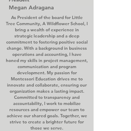
Megan Adragana
As President of the board for Little
Tree Community, A Wildflower School, I
bring a wealth of experience in
strategic leadership and a deep
commitment to fostering positive social
change. With a background in business
operations and accounting, I have
honed my skills in project management,
communication and program
development. My passion for
Montessori Education drives me to
innovate and collaborate, ensuring our
organization makes a lasting impact.
Committed to transparency and
accountability, I work to mobilize
resources and empower our team to
achieve our shared goals. Together, we
strive to create a brighter future for
those we serve.