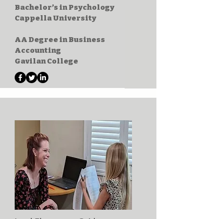
Bachelor’s in Psychology
Cappella University
AA Degree in Business
Accounting
Gavilan College