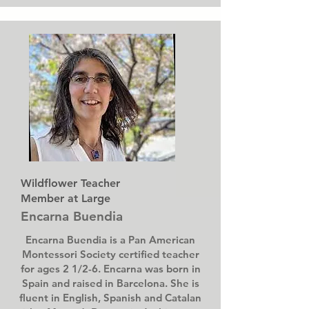
Wildflower Teacher
Member at Large
Encarna Buendia
Encarna Buendia is a Pan American
Montessori Society certified teacher
for ages 2 1/2-6. Encarna was born in
Spain and raised in Barcelona. She is
fluent in English, Spanish and Catalan