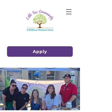
Apply