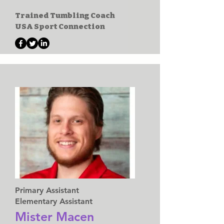
Trained Tumbling Coach
USA Sport Connection
Primary Assistant
Elementary Assistant
Mister Macen