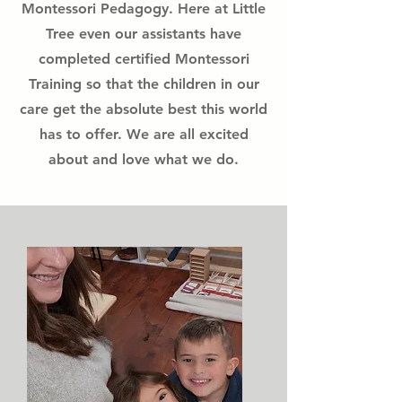
Montessori Pedagogy. Here at Little
Tree even our assistants have
completed certified Montessori
Training so that the children in our
care get the absolute best this world
has to offer. We are all excited
about and love what we do.