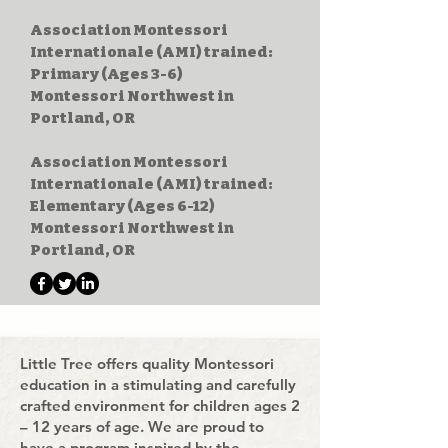
Association Montessori
Internationale (AMI) trained:
Primary (Ages 3-6)
Montessori Northwest in
Portland, OR
Association Montessori
Internationale (AMI) trained:
Elementary (Ages 6-12)
Montessori Northwest in
Portland, OR
Little Tree offers quality Montessori
education in a stimulating and carefully
crafted environment for children ages 2
– 12 years of age. We are proud to
have a program inspired by the