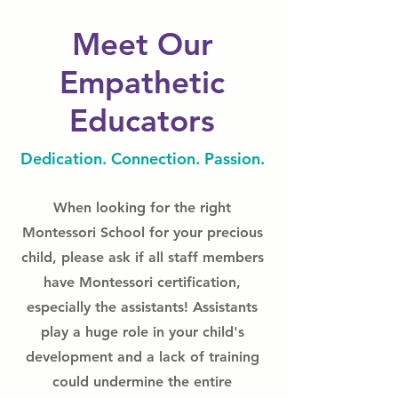
Meet Our
Empathetic
Educators
Dedication. Connection. Passion.
When looking for the right
Montessori School for your precious
child, please ask if all staff members
have Montessori certification,
especially the assistants! Assistants
play a huge role in your child's
development and a lack of training
could undermine the entire