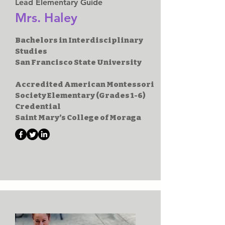
Lead Elementary Guide
Mrs. Haley
Bachelors in Interdisciplinary
Studies
San Francisco State University
Accredited American Montessori
Society Elementary (Grades 1-6)
Credential
Saint Mary’s College of Moraga