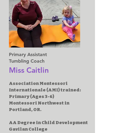
Primary Assistant
Tumbling Coach
Miss Caitlin
Association Montessori
Internationale (AMI) trained:
Primary (Ages 3-6)
Montessori Northwest in
Portland, OR.
AA Degree in Child Development
Gavilan College