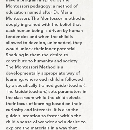
Montessori pedagogy: a method of
education named after Dr. Maria
Montessori. The Montessori method is
deeply ingrained with the belief that
each human being is driven by human
tendencies and when the child is
allowed to develop, unimpeded, they
would unlock their inner potential.
Sparking in them the desire to
contribute to humanity and society.
The Montessori Method is a
developmentally appropriate way of
learning, where each child is followed
by a specifically trained guide (teacher).
The Guide(teachers) sets parameters in
the classroom while the child selects
their focus of learning based on their
curiosity and interests. It is also the
guide’s intention to foster within the
child a sense of wonder and a desire to
explore the materials in a way that