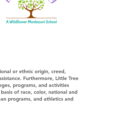
onal or ethnic origin, creed,
assistance. Furthermore, Little Tree
leges, programs, and activities
basis of race, color, national and
 loan programs, and athletics and