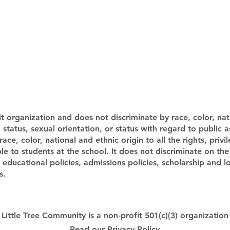
t organization and does not discriminate by race, color, nati
al status, sexual orientation, or status with regard to public 
e, color, national and ethnic origin to all the rights, privi
e to students at the school. It does not discriminate on the 
ts educational policies, admissions policies, scholarship and
s.
Little Tree Community is a non-profit 501(c)(3) organization
Read our
Privacy Policy