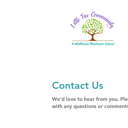
Contact Us
We'd love to hear from you. Ple
with any questions or comment