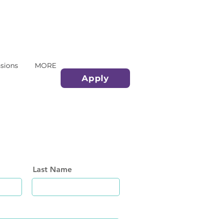
sions
MORE
Apply
Last Name