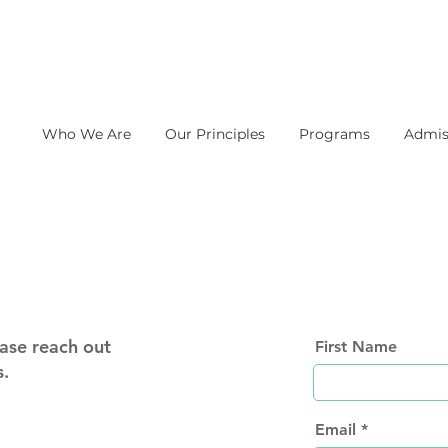
Who We Are
Our Principles
Programs
Admis
ase reach out
First Name
s.
Email