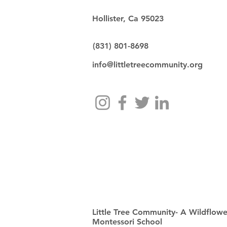
Hollister, Ca 95023
(831) 801-8698
info@littletreecommunity.org
Little Tree Community- A Wildflowe
Montessori School