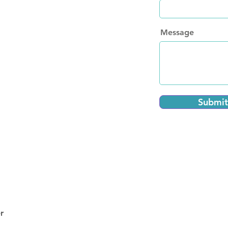
Message
Submit
r