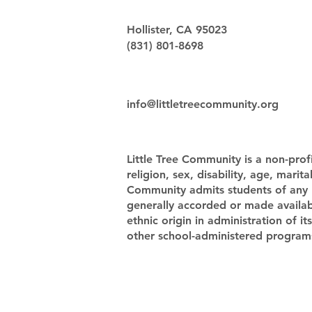
Hollister, CA 95023
(831) 801-8698
info@littletreecommunity.org
Little Tree Community is a non-profi
religion, sex, disability, age, marit
Community admits students of any rac
generally accorded or made availabl
ethnic origin in administration of i
other school-administered program